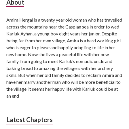
S
About
u
Amira Hergal is a twenty year old woman who has travelled
b
across the mountains near the Caspian sea in order to wed
s
Karluk Ayhan, a young boy eight years her junior. Despite
being far from her own village, Amira is a hard working girl
i
who is eager to please and happily adapting to life in her
d
new home. Now she lives a peaceful life with her new
family, from going to meet Karluk’s nomadic uncle and
i
baking bread to amazing the villagers with her archery
skills. But when her old family decides to reclaim Amira and
a
have her marry another man who will be more beneficial to
r
the village, it seems her happy life with Karluk could be at
an end
y
S
i
Latest Chapters