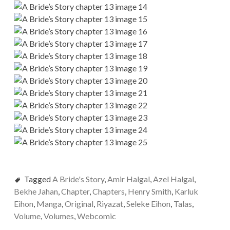
Tagged
A Bride's Story
,
Amir Halgal
,
Azel Halgal
,
Bekhe Jahan
,
Chapter
,
Chapters
,
Henry Smith
,
Karluk
Eihon
,
Manga
,
Original
,
Riyazat
,
Seleke Eihon
,
Talas
,
Volume
,
Volumes
,
Webcomic