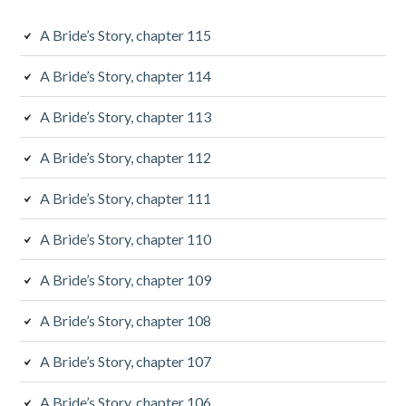
d
e
A Bride’s Story, chapter 115
b
A Bride’s Story, chapter 114
a
A Bride’s Story, chapter 113
r
A Bride’s Story, chapter 112
A Bride’s Story, chapter 111
A Bride’s Story, chapter 110
A Bride’s Story, chapter 109
A Bride’s Story, chapter 108
A Bride’s Story, chapter 107
A Bride’s Story, chapter 106