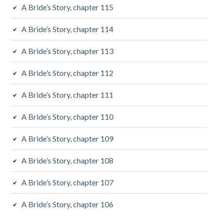
e
A Bride’s Story, chapter 115
b
A Bride’s Story, chapter 114
a
A Bride’s Story, chapter 113
r
A Bride’s Story, chapter 112
A Bride’s Story, chapter 111
A Bride’s Story, chapter 110
A Bride’s Story, chapter 109
A Bride’s Story, chapter 108
A Bride’s Story, chapter 107
A Bride’s Story, chapter 106