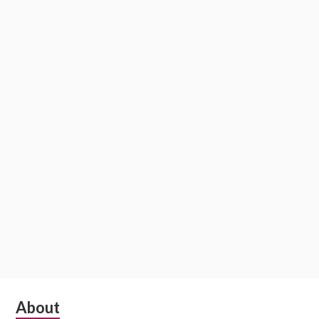
S
About