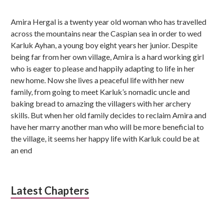
u
Amira Hergal is a twenty year old woman who has travelled
b
across the mountains near the Caspian sea in order to wed
s
Karluk Ayhan, a young boy eight years her junior. Despite
being far from her own village, Amira is a hard working girl
i
who is eager to please and happily adapting to life in her
d
new home. Now she lives a peaceful life with her new
family, from going to meet Karluk’s nomadic uncle and
i
baking bread to amazing the villagers with her archery
skills. But when her old family decides to reclaim Amira and
a
have her marry another man who will be more beneficial to
r
the village, it seems her happy life with Karluk could be at
an end
y
S
i
Latest Chapters
d