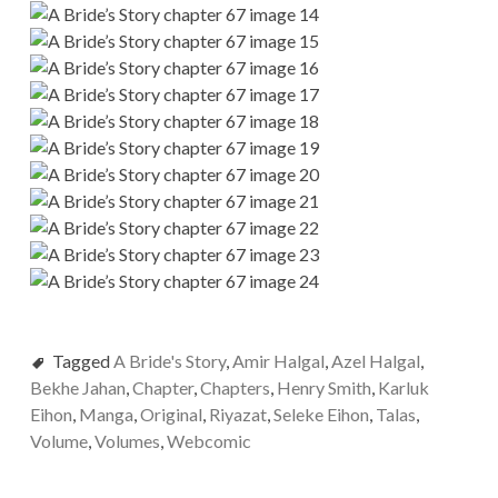
Tagged
A Bride's Story
,
Amir Halgal
,
Azel Halgal
,
Bekhe Jahan
,
Chapter
,
Chapters
,
Henry Smith
,
Karluk
Eihon
,
Manga
,
Original
,
Riyazat
,
Seleke Eihon
,
Talas
,
Volume
,
Volumes
,
Webcomic