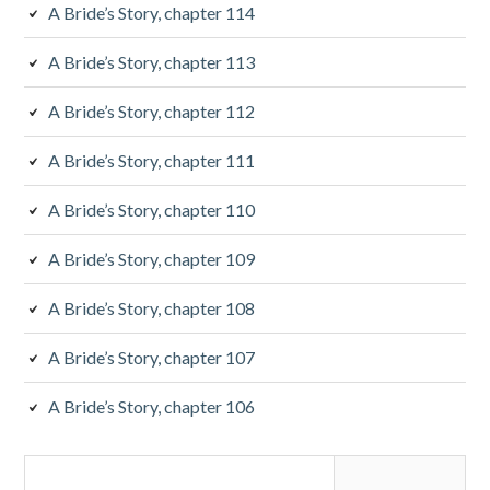
b
A Bride’s Story, chapter 114
a
A Bride’s Story, chapter 113
r
A Bride’s Story, chapter 112
A Bride’s Story, chapter 111
A Bride’s Story, chapter 110
A Bride’s Story, chapter 109
A Bride’s Story, chapter 108
A Bride’s Story, chapter 107
A Bride’s Story, chapter 106
S