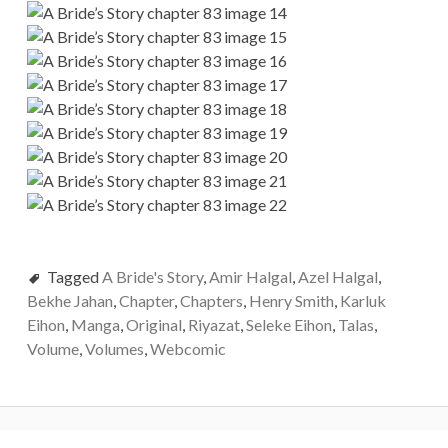
Tagged
A Bride's Story
,
Amir Halgal
,
Azel Halgal
,
Bekhe Jahan
,
Chapter
,
Chapters
,
Henry Smith
,
Karluk
Eihon
,
Manga
,
Original
,
Riyazat
,
Seleke Eihon
,
Talas
,
Volume
,
Volumes
,
Webcomic
P