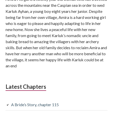
b
across the mountains near the Caspian sea in order to wed
s
Karluk Ayhan, a young boy eight years her junior. Despite
being far from her own village, Amira is a hard working girl
i
who is eager to please and happily adapting to life in her
d
new home. Now she lives a peaceful life with her new
family, from going to meet Karluk’s nomadic uncle and
i
baking bread to amazing the villagers with her archery
skills. But when her old family decides to reclaim Amira and
a
have her marry another man who will be more beneficial to
r
the village, it seems her happy life with Karluk could be at
an end
y
S
i
Latest Chapters
d
e
A Bride’s Story, chapter 115