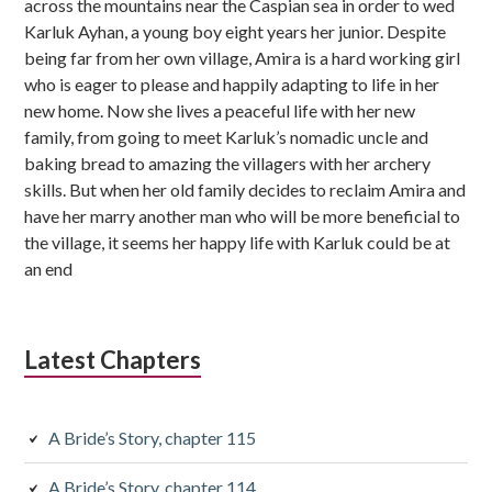
across the mountains near the Caspian sea in order to wed
s
Karluk Ayhan, a young boy eight years her junior. Despite
being far from her own village, Amira is a hard working girl
i
who is eager to please and happily adapting to life in her
d
new home. Now she lives a peaceful life with her new
family, from going to meet Karluk’s nomadic uncle and
i
baking bread to amazing the villagers with her archery
skills. But when her old family decides to reclaim Amira and
a
have her marry another man who will be more beneficial to
r
the village, it seems her happy life with Karluk could be at
an end
y
S
i
Latest Chapters
d
e
A Bride’s Story, chapter 115
b
A Bride’s Story, chapter 114