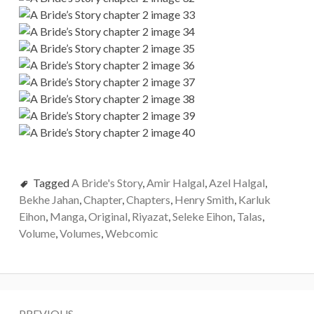
Tagged
A Bride's Story
,
Amir Halgal
,
Azel Halgal
,
Bekhe Jahan
,
Chapter
,
Chapters
,
Henry Smith
,
Karluk
Eihon
,
Manga
,
Original
,
Riyazat
,
Seleke Eihon
,
Talas
,
Volume
,
Volumes
,
Webcomic
P
PREVIOUS