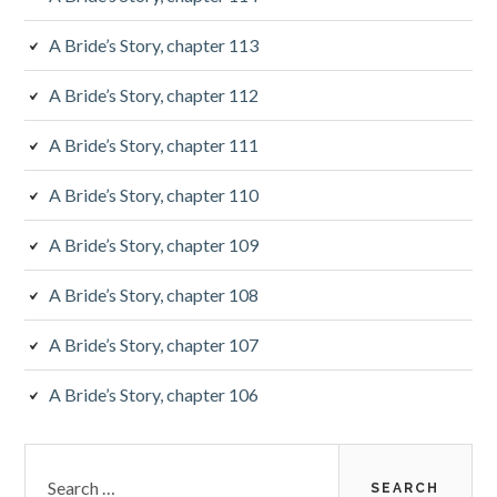
a
A Bride’s Story, chapter 113
r
A Bride’s Story, chapter 112
A Bride’s Story, chapter 111
A Bride’s Story, chapter 110
A Bride’s Story, chapter 109
A Bride’s Story, chapter 108
A Bride’s Story, chapter 107
A Bride’s Story, chapter 106
S
e