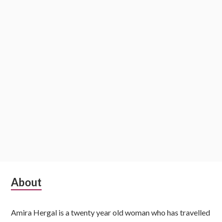
S
About
u
Amira Hergal is a twenty year old woman who has travelled
b