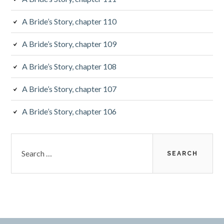
A Bride’s Story, chapter 110
A Bride’s Story, chapter 109
A Bride’s Story, chapter 108
A Bride’s Story, chapter 107
A Bride’s Story, chapter 106
S
e
a
r
c
h
f
o