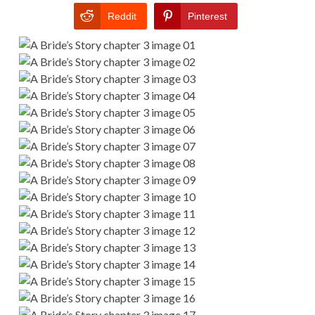
Reddit
Pinterest