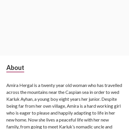
S
About
u
Amira Hergal is a twenty year old woman who has travelled
b
across the mountains near the Caspian sea in order to wed
s
Karluk Ayhan, a young boy eight years her junior. Despite
being far from her own village, Amira is a hard working girl
i
who is eager to please and happily adapting to life in her
d
new home. Now she lives a peaceful life with her new
family, from going to meet Karluk’s nomadic uncle and