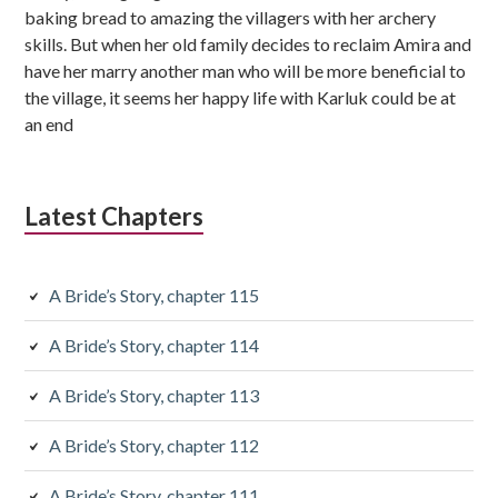
i
baking bread to amazing the villagers with her archery
skills. But when her old family decides to reclaim Amira and
a
have her marry another man who will be more beneficial to
r
the village, it seems her happy life with Karluk could be at
an end
y
S
i
Latest Chapters
d
e
A Bride’s Story, chapter 115
b
A Bride’s Story, chapter 114
a
A Bride’s Story, chapter 113
r
A Bride’s Story, chapter 112
A Bride’s Story, chapter 111