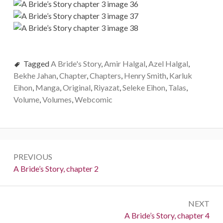
Tagged
A Bride's Story
,
Amir Halgal
,
Azel Halgal
,
Bekhe Jahan
,
Chapter
,
Chapters
,
Henry Smith
,
Karluk
Eihon
,
Manga
,
Original
,
Riyazat
,
Seleke Eihon
,
Talas
,
Volume
,
Volumes
,
Webcomic
P
PREVIOUS
o
P
A Bride’s Story, chapter 2
r
s
e
t
NEXT
v
N
A Bride’s Story, chapter 4
i
n